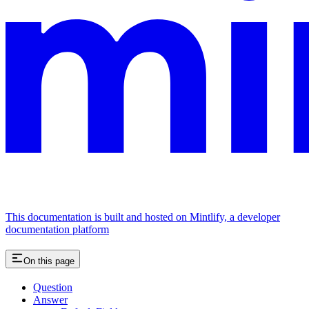
This documentation is built and hosted on Mintlify, a developer
documentation platform
On this page
Question
Answer