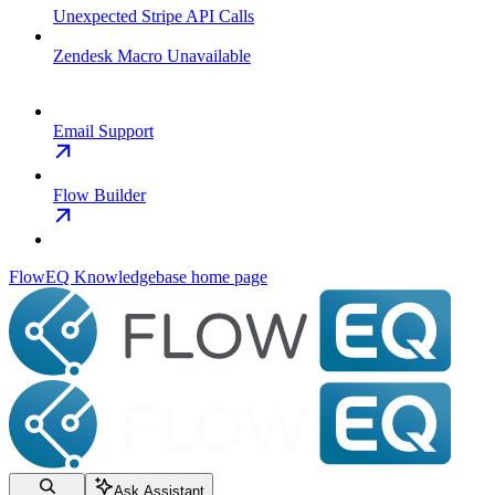
Unexpected Stripe API Calls
Zendesk Macro Unavailable
Email Support
Flow Builder
FlowEQ Knowledgebase
home page
Ask Assistant