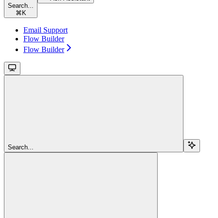
Search...
⌘
K
Email Support
Flow Builder
Flow Builder
Search...