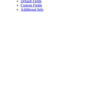
Default Fields
Custom Fields
Additional Info
Assistant
Responses
are
generated
using
AI
and
may
contain
mistakes.