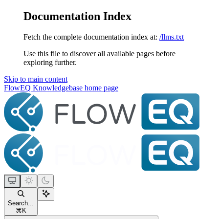
Documentation Index
Fetch the complete documentation index at:
/llms.txt
Use this file to discover all available pages before
exploring further.
Skip to main content
FlowEQ Knowledgebase
home page
Search...
⌘
K