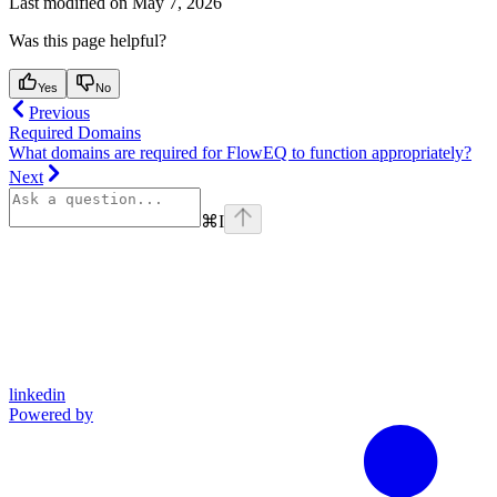
Last modified on
May 7, 2026
Was this page helpful?
Yes
No
Previous
Required Domains
What domains are required for FlowEQ to function appropriately?
Next
⌘
I
linkedin
Powered by