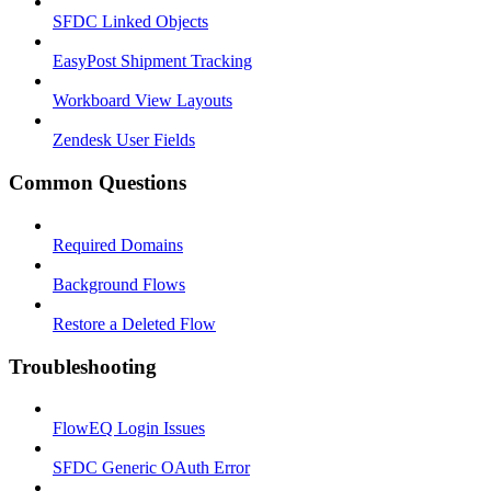
SFDC Linked Objects
EasyPost Shipment Tracking
Workboard View Layouts
Zendesk User Fields
Common Questions
Required Domains
Background Flows
Restore a Deleted Flow
Troubleshooting
FlowEQ Login Issues
SFDC Generic OAuth Error