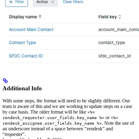
Additional Info
With some steps, the format will need to be slightly different. Our
team is aware of this and we are working to update steps on a case
by case basis. The older format will be like
<%=
or
zendesk_requester.user_fields.key_name %>
<%=
. Note the use of
zendesk_assignee.user_fields.key_name %>
an underscore instead of a space between “zendesk” and
“requester”.