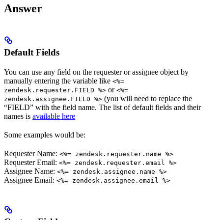
Answer
Default Fields
You can use any field on the requester or assignee object by
manually entering the variable like
<%=
or
zendesk.requester.FIELD %>
<%=
(you will need to replace the
zendesk.assignee.FIELD %>
“FIELD” with the field name. The list of default fields and their
names is
available here
Some examples would be:
Requester Name:
<%= zendesk.requester.name %>
Requester Email:
<%= zendesk.requester.email %>
Assignee Name:
<%= zendesk.assignee.name %>
Assignee Email:
<%= zendesk.assignee.email %>