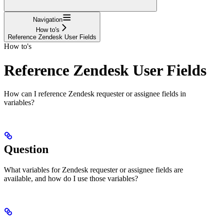
Navigation
How to's
Reference Zendesk User Fields
How to's
Reference Zendesk User Fields
How can I reference Zendesk requester or assignee fields in
variables?
Question
What variables for Zendesk requester or assignee fields are
available, and how do I use those variables?