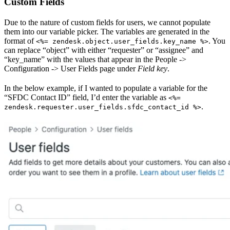
Custom Fields
Due to the nature of custom fields for users, we cannot populate
them into our variable picker. The variables are generated in the
format of
. You
<%= zendesk.object.user_fields.key_name %>
can replace “object” with either “requester” or “assignee” and
“key_name” with the values that appear in the People ->
Configuration -> User Fields page under
Field key
.
In the below example, if I wanted to populate a variable for the
“SFDC Contact ID” field, I’d enter the variable as
<%=
.
zendesk.requester.user_fields.sfdc_contact_id %>