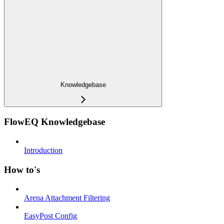
Knowledgebase
FlowEQ Knowledgebase
Introduction
How to's
Arena Attachment Filtering
EasyPost Config