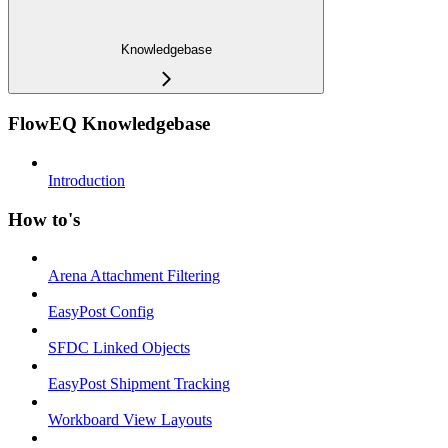
Knowledgebase
FlowEQ Knowledgebase
Introduction
How to's
Arena Attachment Filtering
EasyPost Config
SFDC Linked Objects
EasyPost Shipment Tracking
Workboard View Layouts