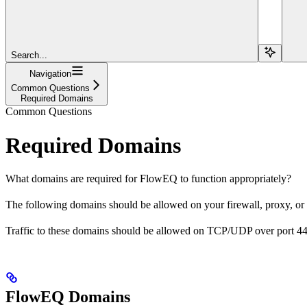
Search...
Navigation
Common Questions
Required Domains
Common Questions
Required Domains
What domains are required for FlowEQ to function appropriately?
The following domains should be allowed on your firewall, proxy, or
Traffic to these domains should be allowed on TCP/UDP over port 44
FlowEQ Domains