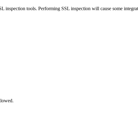
inspection tools. Performing SSL inspection will cause some integrat
llowed.