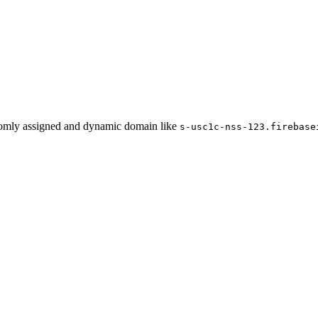
domly assigned and dynamic domain like
s-usc1c-nss-123.firebase