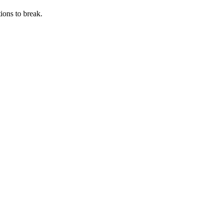
ions to break.