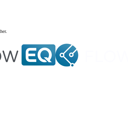
ther.