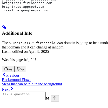
brightreps.firebaseapp.com  
brightreps.appspot.com  
firestore.googleapis.com
Additional Info
The
domain is going to be a ran
s-usc1c-nss-*.firebaseio.com
that domain and it can change at random.
Last modified on
April 9, 2025
Was this page helpful?
Yes
No
Previous
Background Flows
Steps that can be run in the background
Next
⌘
I