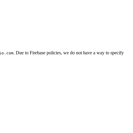
. Due to Firebase policies, we do not have a way to specify
io.com