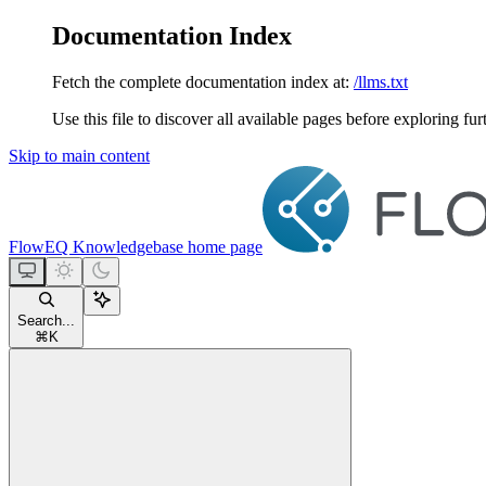
Documentation Index
Fetch the complete documentation index at:
/llms.txt
Use this file to discover all available pages before exploring fur
Skip to main content
FlowEQ Knowledgebase
home page
Search...
⌘
K