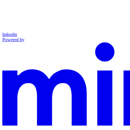
linkedin
Powered by