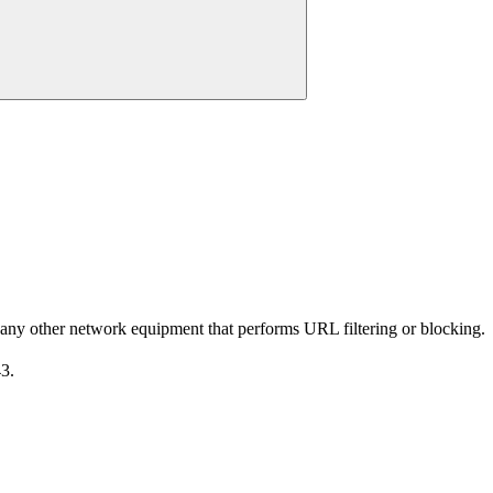
 any other network equipment that performs URL filtering or blocking.
3.