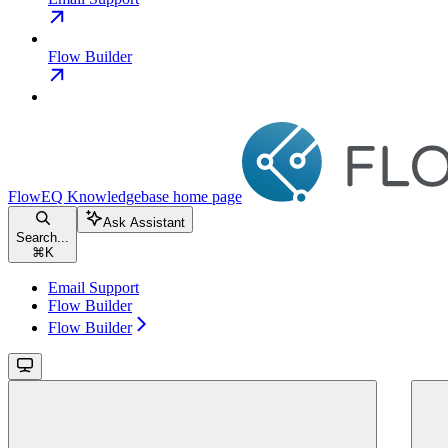
Flow Builder
FlowEQ Knowledgebase
home page
Ask Assistant
Search...
⌘
K
Email Support
Flow Builder
Flow Builder