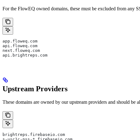
For the FlowEQ owned domains, these must be excluded from any SSL 
app.floweq.com  
api.floweq.com  
next.floweq.com  
api.brightreps.com
Upstream Providers
These domains are owned by our upstream providers and should be a
brightreps.firebaseio.com  
s-usc1c-nss-*.firebaseio.com  