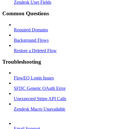
Zendesk User Fields
Common Questions
Required Domains
Background Flows
Restore a Deleted Flow
Troubleshooting
FlowEQ Login Issues
SFDC Generic OAuth Error
Unexpected Stripe API Calls
Zendesk Macro Unavailable
Email Support