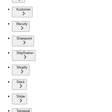
Kustomer
Recurly
Sharepoint
ShipStation
Shopify
Slack
Stripe
Temporal