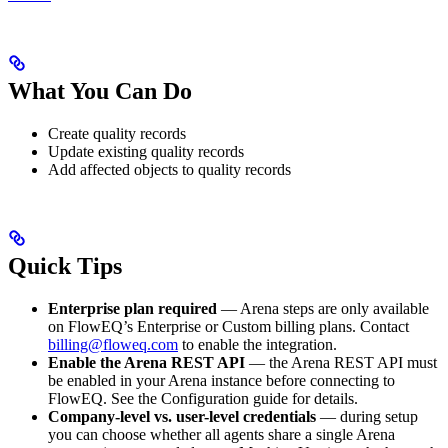
What You Can Do
Create quality records
Update existing quality records
Add affected objects to quality records
Quick Tips
Enterprise plan required
— Arena steps are only available
on FlowEQ’s Enterprise or Custom billing plans. Contact
billing@floweq.com
to enable the integration.
Enable the Arena REST API
— the Arena REST API must
be enabled in your Arena instance before connecting to
FlowEQ. See the Configuration guide for details.
Company-level vs. user-level credentials
— during setup
you can choose whether all agents share a single Arena