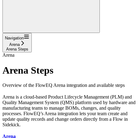
Navigation
Arena
Arena Steps
Arena
Arena Steps
Overview of the FlowEQ Arena integration and available steps
Arena is a cloud-based Product Lifecycle Management (PLM) and
Quality Management System (QMS) platform used by hardware and
manufacturing teams to manage BOMs, changes, and quality
processes. FlowEQ’s Arena integration lets your team create and
update quality records and change orders directly from a Flow in
Sidekick.
Arena