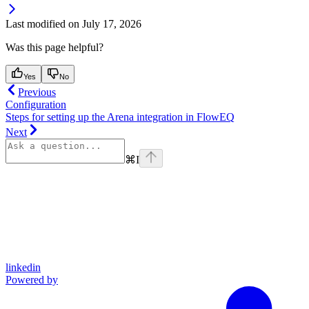
Last modified on
July 17, 2026
Was this page helpful?
Yes
No
Previous
Configuration
Steps for setting up the Arena integration in FlowEQ
Next
⌘
I
linkedin
Powered by