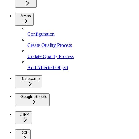
Arena
Configuration
Create Quality Process
Update Quality Process
Add Affected Object
Basecamp
Google Sheets
JIRA
DCL