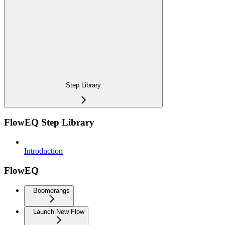
Step Library
FlowEQ Step Library
Introduction
FlowEQ
Boomerangs
Launch New Flow