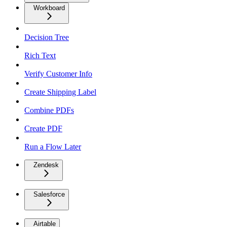
Workboard
Decision Tree
Rich Text
Verify Customer Info
Create Shipping Label
Combine PDFs
Create PDF
Run a Flow Later
Zendesk
Salesforce
Airtable