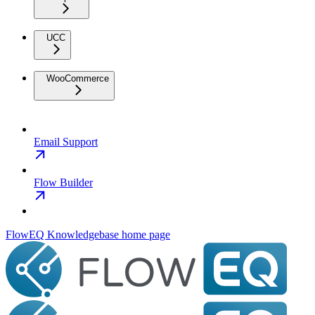
UCC
WooCommerce
Email Support
Flow Builder
FlowEQ Knowledgebase
home page