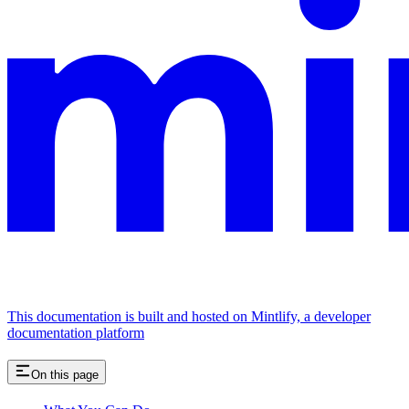
This documentation is built and hosted on Mintlify, a developer
documentation platform
On this page