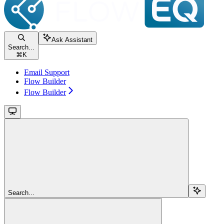
Ask Assistant
Search...
⌘
K
Email Support
Flow Builder
Flow Builder
Search...