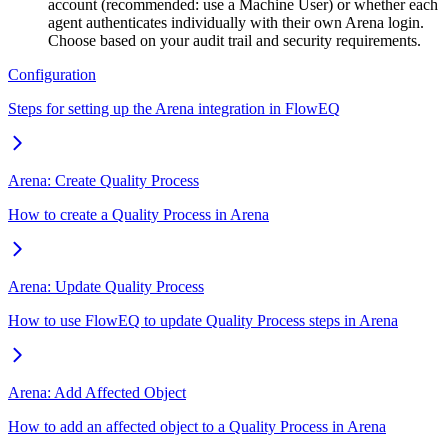
account (recommended: use a Machine User) or whether each
agent authenticates individually with their own Arena login.
Choose based on your audit trail and security requirements.
Configuration
Steps for setting up the Arena integration in FlowEQ
Arena: Create Quality Process
How to create a Quality Process in Arena
Arena: Update Quality Process
How to use FlowEQ to update Quality Process steps in Arena
Arena: Add Affected Object
How to add an affected object to a Quality Process in Arena