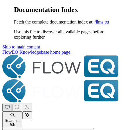
Documentation Index
Fetch the complete documentation index at:
/llms.txt
Use this file to discover all available pages before
exploring further.
Skip to main content
FlowEQ Knowledgebase
home page
Search...
⌘
K