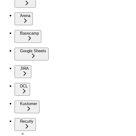
Arena
Basecamp
Google Sheets
JIRA
DCL
Kustomer
Recurly