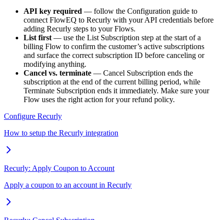
API key required
— follow the Configuration guide to
connect FlowEQ to Recurly with your API credentials before
adding Recurly steps to your Flows.
List first
— use the List Subscription step at the start of a
billing Flow to confirm the customer’s active subscriptions
and surface the correct subscription ID before canceling or
modifying anything.
Cancel vs. terminate
— Cancel Subscription ends the
subscription at the end of the current billing period, while
Terminate Subscription ends it immediately. Make sure your
Flow uses the right action for your refund policy.
Configure Recurly
How to setup the Recurly integration
Recurly: Apply Coupon to Account
Apply a coupon to an account in Recurly