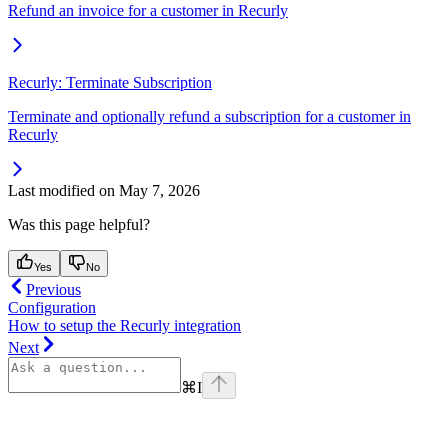
Refund an invoice for a customer in Recurly
Recurly: Terminate Subscription
Terminate and optionally refund a subscription for a customer in
Recurly
Last modified on
May 7, 2026
Was this page helpful?
Yes
No
Previous
Configuration
How to setup the Recurly integration
Next
⌘
I