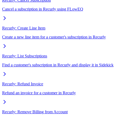
Recurly: Cancel Subscription
Cancel a subscription in Recurly using FLowEQ
Recurly: Create Line Item
Create a new line item for a customer's subscription in Recurly
Recurly: List Subscriptions
Find a customer's subscription in Recurly and display it in Sidekick
Recurly: Refund Invoice
Refund an invoice for a customer in Recurly
Recurly: Remove Billing from Account