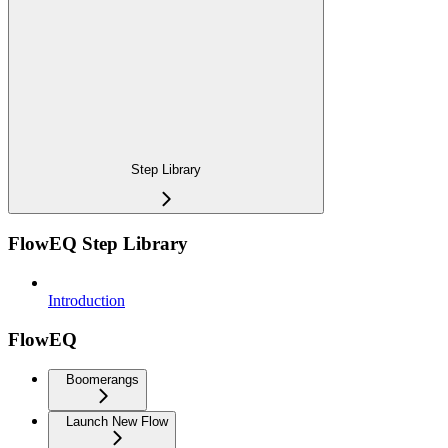
Step Library
FlowEQ Step Library
Introduction
FlowEQ
Boomerangs
Launch New Flow