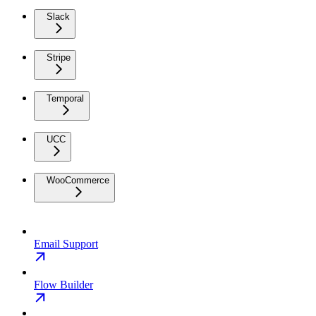
Slack
Stripe
Temporal
UCC
WooCommerce
Email Support
Flow Builder