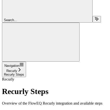
Search...
Navigation
Recurly
Recurly Steps
Recurly
Recurly Steps
Overview of the FlowEQ Recurly integration and available steps