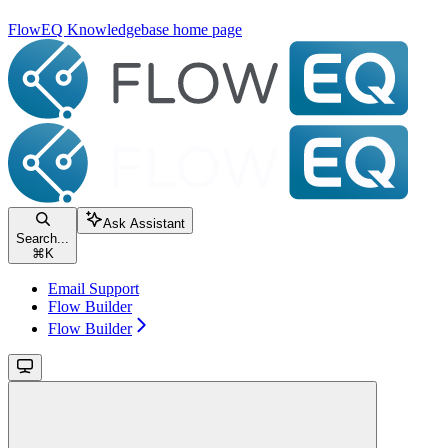
FlowEQ Knowledgebase
home page
Ask Assistant
Search...
⌘
K
Email Support
Flow Builder
Flow Builder