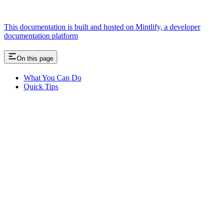
This documentation is built and hosted on Mintlify, a developer
documentation platform
On this page
What You Can Do
Quick Tips
Assistant
Responses
are
generated
using
AI
and
may
contain
mistakes.