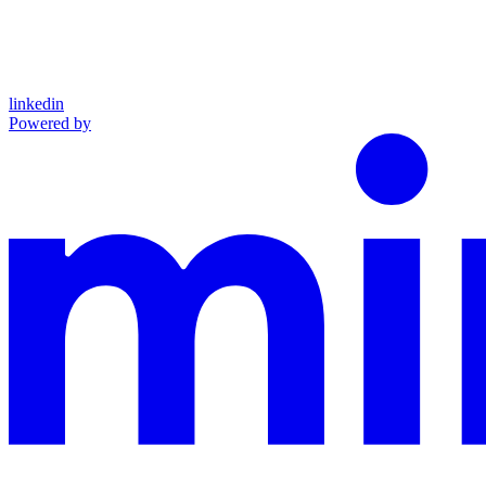
linkedin
Powered by