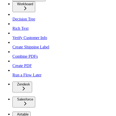
Workboard
Decision Tree
Rich Text
Verify Customer Info
Create Shipping Label
Combine PDFs
Create PDF
Run a Flow Later
Zendesk
Salesforce
Airtable