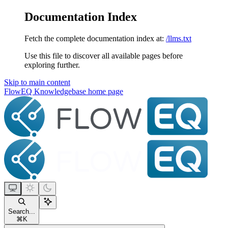
Documentation Index
Fetch the complete documentation index at:
/llms.txt
Use this file to discover all available pages before
exploring further.
Skip to main content
FlowEQ Knowledgebase
home page
Search...
⌘
K