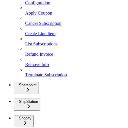
Configuration
Apply Coupon
Cancel Subscription
Create Line Item
List Subscriptions
Refund Invoice
Remove Info
Terminate Subscription
Sharepoint
ShipStation
Shopify