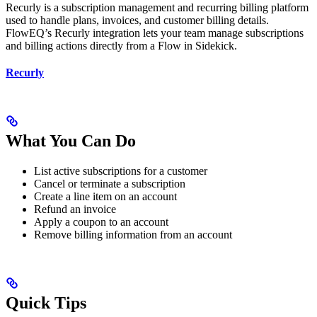
Recurly is a subscription management and recurring billing platform
used to handle plans, invoices, and customer billing details.
FlowEQ’s Recurly integration lets your team manage subscriptions
and billing actions directly from a Flow in Sidekick.
Recurly
What You Can Do
List active subscriptions for a customer
Cancel or terminate a subscription
Create a line item on an account
Refund an invoice
Apply a coupon to an account
Remove billing information from an account
Quick Tips