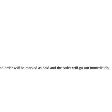
ted order will be marked as paid and the order will go out immediately.