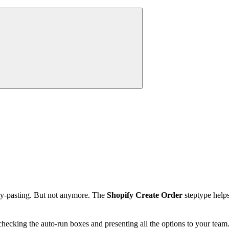
opy-pasting. But not anymore. The
Shopify Create Order
steptype helps
hecking the auto-run boxes and presenting all the options to your team.