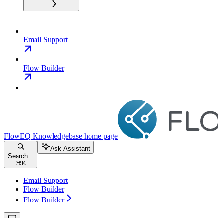
Email Support
Flow Builder
FlowEQ Knowledgebase
home page
Ask Assistant
Search...
⌘
K
Email Support
Flow Builder
Flow Builder