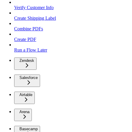
Verify Customer Info
Create Shipping Label
Combine PDFs
Create PDF
Run a Flow Later
Zendesk
Salesforce
Airtable
Arena
Basecamp