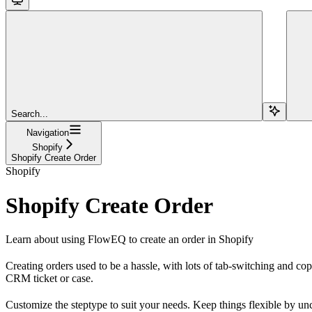
Search...
Navigation
Shopify
Shopify Create Order
Shopify
Shopify Create Order
Learn about using FlowEQ to create an order in Shopify
Creating orders used to be a hassle, with lots of tab-switching and c
CRM ticket or case.
Customize the steptype to suit your needs. Keep things flexible by unc