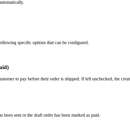
automatically.
 following specific options that can be configured.
aid)
stomer to pay before their order is shipped. If left unchecked, the crea
as been sent or the draft order has been marked as paid.