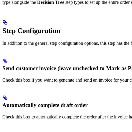
type alongside the
Decision Tree
step types to set up the entire order 
Step Configuration
In addition to the general step configuration options, this step has the
Send customer invoice (leave unchecked to Mark as P
Check this box if you want to generate and send an invoice for your cu
Automatically complete draft order
Check this box to automatically complete the order after the invoice h