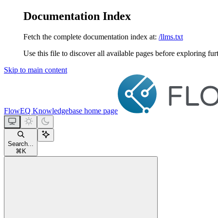
Documentation Index
Fetch the complete documentation index at:
/llms.txt
Use this file to discover all available pages before exploring fur
Skip to main content
FlowEQ Knowledgebase
home page
Search...
⌘
K