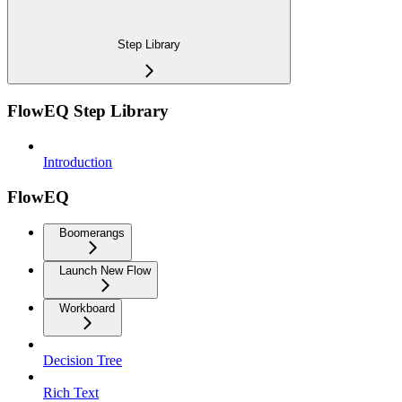
Step Library
FlowEQ Step Library
Introduction
FlowEQ
Boomerangs
Launch New Flow
Workboard
Decision Tree
Rich Text