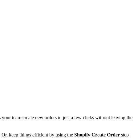
 your team create new orders in just a few clicks without leaving the
 Or, keep things efficient by using the
Shopify Create Order
step