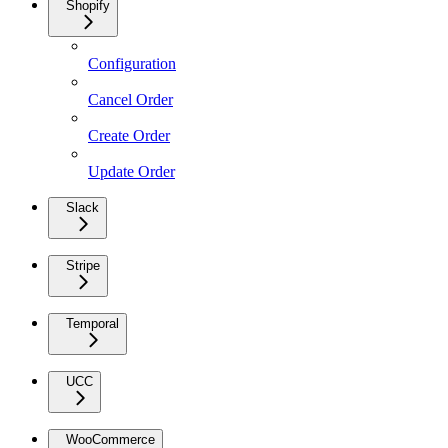
Shopify
Configuration
Cancel Order
Create Order
Update Order
Slack
Stripe
Temporal
UCC
WooCommerce