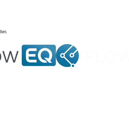
ther.