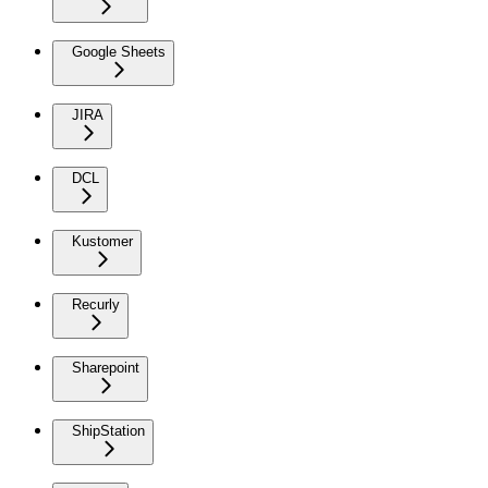
Google Sheets
JIRA
DCL
Kustomer
Recurly
Sharepoint
ShipStation