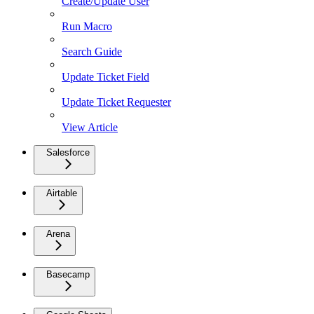
Create/Update User
Run Macro
Search Guide
Update Ticket Field
Update Ticket Requester
View Article
Salesforce
Airtable
Arena
Basecamp