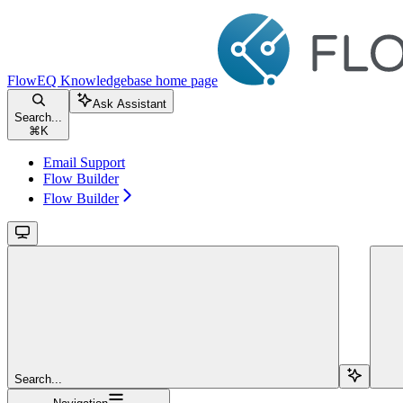
FlowEQ Knowledgebase
home page
Ask Assistant
Search...
⌘
K
Email Support
Flow Builder
Flow Builder
Search...