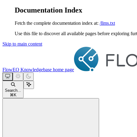
Documentation Index
Fetch the complete documentation index at:
/llms.txt
Use this file to discover all available pages before exploring fur
Skip to main content
FlowEQ Knowledgebase
home page
Search...
⌘
K