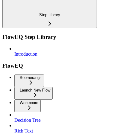
Step Library
FlowEQ Step Library
Introduction
FlowEQ
Boomerangs
Launch New Flow
Workboard
Decision Tree
Rich Text