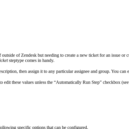
outside of Zendesk but needing to create a new ticket for an issue or c
icket
steptype comes in handy.
escription, then assign it to any particular assignee and group. You can ev
 to edit these values unless the “Automatically Run Step” checkbox (see
 following specific options that can be configured.