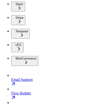
Slack
Stripe
Temporal
UCC
WooCommerce
Email Support
Flow Builder