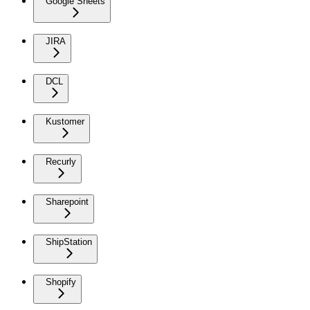
Google Sheets
JIRA
DCL
Kustomer
Recurly
Sharepoint
ShipStation
Shopify