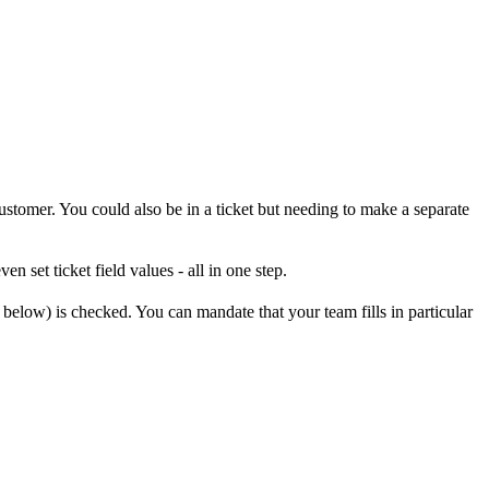
ustomer. You could also be in a ticket but needing to make a separate
en set ticket field values - all in one step.
 below) is checked. You can mandate that your team fills in particular