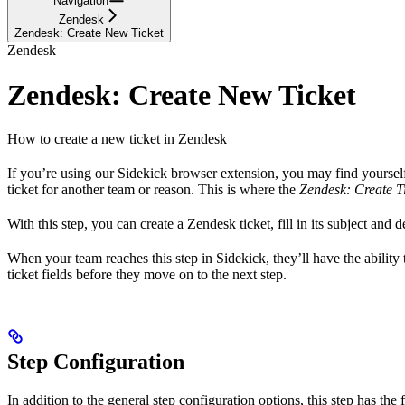
Navigation
Zendesk
Zendesk: Create New Ticket
Zendesk
Zendesk: Create New Ticket
How to create a new ticket in Zendesk
If you’re using our Sidekick browser extension, you may find yourself 
ticket for another team or reason. This is where the
Zendesk: Create T
With this step, you can create a Zendesk ticket, fill in its subject and d
When your team reaches this step in Sidekick, they’ll have the ability
ticket fields before they move on to the next step.
Step Configuration
In addition to the general step configuration options, this step has the