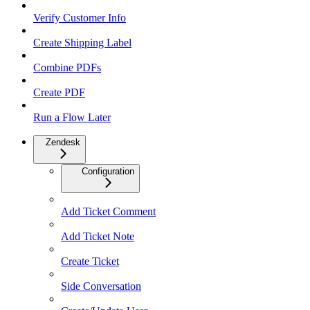
Verify Customer Info
Create Shipping Label
Combine PDFs
Create PDF
Run a Flow Later
Zendesk
Configuration
Add Ticket Comment
Add Ticket Note
Create Ticket
Side Conversation