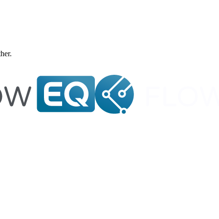
ther.